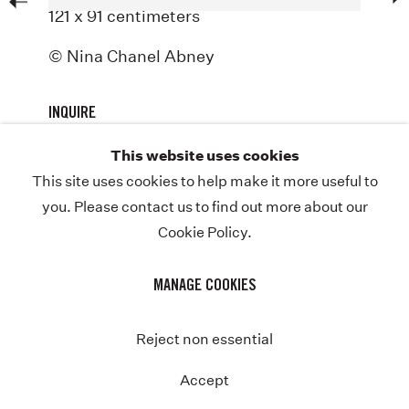
121 x 91 centimeters
ABOUT
© Nina Chanel Abney
NEWS
STORE
INQUIRE
CONTACT
This website uses cookies
This site uses cookies to help make it more useful to
you. Please contact us to find out more about our
Cookie Policy.
COPYRIGHT © NINA CHANEL ABNEY STUDIO
JOIN THE MAILING LIST
PRIVACY POLICY
Previous
MANAGE COOKIES
MANAGE COOKIES
SITE BY ARTLOGIC
Instagram
Twitter-
Reject non essential
x
Accept