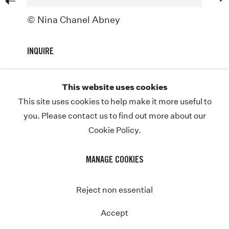
ABOUT
© Nina Chanel Abney
NEWS
INQUIRE
STORE
CONTACT
This website uses cookies
This site uses cookies to help make it more useful to
you. Please contact us to find out more about our
Cookie Policy.
COPYRIGHT © NINA CHANEL ABNEY STUDIO
JOIN THE MAILING LIST
PRIVACY POLICY
Previous
MANAGE COOKIES
MANAGE COOKIES
SITE BY ARTLOGIC
Instagram
Twitter-
Reject non essential
x
Accept