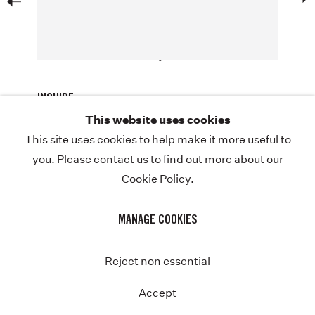
acrylic and spray paint on canvas
72 x 72 1/8 x 1 5/16 inches
ABOUT
NEWS
© Nina Chanel Abney
STORE
INQUIRE
CONTACT
This website uses cookies
This site uses cookies to help make it more useful to
you. Please contact us to find out more about our
Cookie Policy.
COPYRIGHT © NINA CHANEL ABNEY STUDIO
JOIN THE MAILING LIST
PRIVACY POLICY
Previous
MANAGE COOKIES
MANAGE COOKIES
SITE BY ARTLOGIC
Instagram
Twitter-
Reject non essential
x
Accept