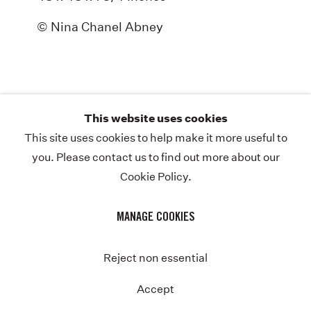
ABOUT
© Nina Chanel Abney
NEWS
STORE
CONTACT
This website uses cookies
This site uses cookies to help make it more useful to
you. Please contact us to find out more about our
Cookie Policy.
COPYRIGHT © NINA CHANEL ABNEY STUDIO
JOIN THE MAILING LIST
PRIVACY POLICY
MANAGE COOKIES
MANAGE COOKIES
SITE BY ARTLOGIC
Instagram
Twitter-
Reject non essential
x
Accept