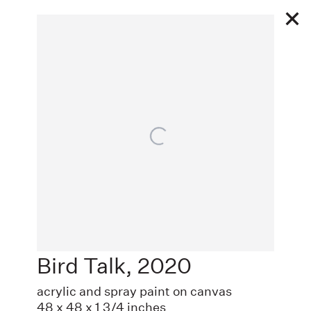
Works
Open a larger version of the following image in a
Bird Talk
,
2020
EXHIBITIONS
acrylic and spray paint on canvas
48 x 48 x 1 3/4 inches
PUBLIC WORKS