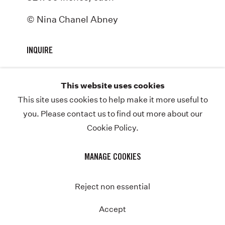
ABOUT
© Nina Chanel Abney
NEWS
INQUIRE
STORE
CONTACT
This website uses cookies
This site uses cookies to help make it more useful to
you. Please contact us to find out more about our
Cookie Policy.
COPYRIGHT © NINA CHANEL ABNEY STUDIO
JOIN THE MAILING LIST
PRIVACY POLICY
MANAGE COOKIES
MANAGE COOKIES
SITE BY ARTLOGIC
Instagram
Twitter-
Reject non essential
x
Accept