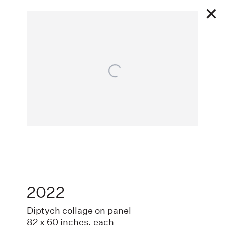
Open a larger version of the following image
Works
2022
EXHIBITIONS
Diptych collage on panel
82 x 60 inches, each
PUBLIC WORKS