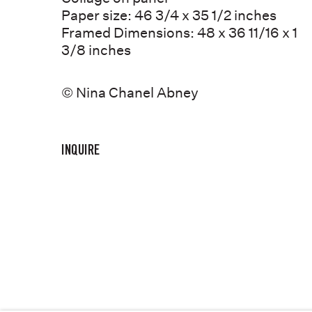
STORE
Paper size: 46 3/4 x 35 1/2 inches
CONTACT
Framed Dimensions: 48 x 36 11/16 x 1
3/8 inches
© Nina Chanel Abney
COPYRIGHT © NINA CHANEL ABNEY STUDIO
JOIN THE MAILING
INQUIRE