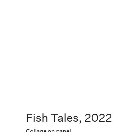
EXHIBITIONS
PUBLIC WORKS
ABOUT
Fish Tales
,
2022
NEWS
Collage on panel