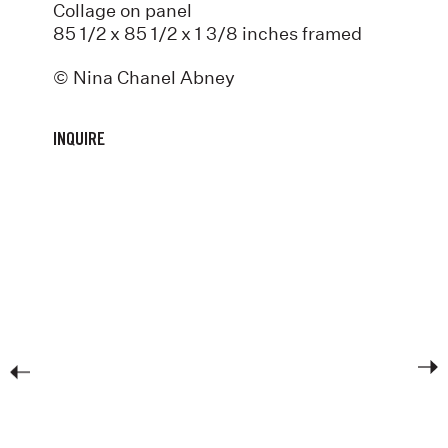
Collage on panel
85 1/2 x 85 1/2 x 1 3/8 inches framed
© Nina Chanel Abney
INQUIRE