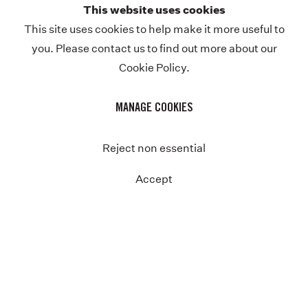
This website uses cookies
Previous
This site uses cookies to help make it more useful to
you. Please contact us to find out more about our
Cookie Policy.
MANAGE COOKIES
Reject non essential
Accept