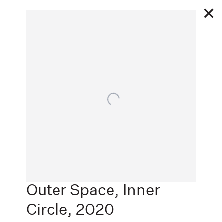
2 27 - 3 1 2020
Open a larger version of the following image in a popu
WHO'S GOT TEAM
SPIRIT?
Next
ADAA: THE ART SHOW, PACE PRINTS, NEW
YORK, NEW YORK
,
Outer Space, Inner
Circle
,
2020