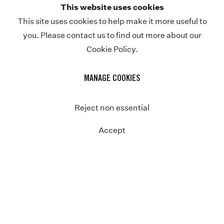
This website uses cookies
Previous
This site uses cookies to help make it more useful to
you. Please contact us to find out more about our
Cookie Policy.
MANAGE COOKIES
Reject non essential
Accept