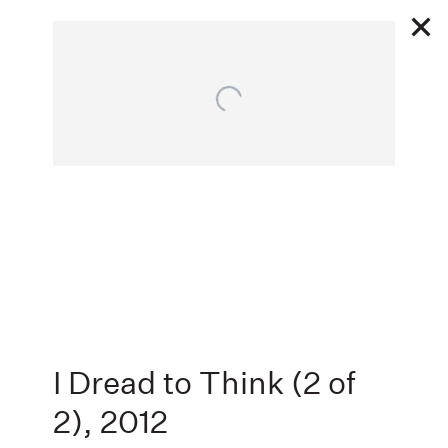
Open a larger version of the following image in a popu
10 18 - 11 24 2012
I DREAD TO THINK
KRAVETS
Next
WEHBY GALLERY AND ANNA KUSTERA PROJECTS, NEW YORK, NEW
YORK
,
I Dread to Think (2 of
2)
,
2012