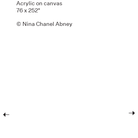
Acrylic on canvas
76 x 252"
© Nina Chanel Abney