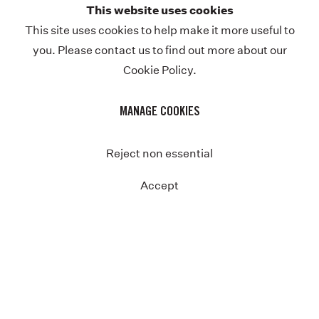
This website uses cookies
Previous
This site uses cookies to help make it more useful to
you. Please contact us to find out more about our
Cookie Policy.
MANAGE COOKIES
Reject non essential
Accept