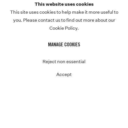
This website uses cookies
Previous
This site uses cookies to help make it more useful to
you. Please contact us to find out more about our
Cookie Policy.
MANAGE COOKIES
Reject non essential
Accept