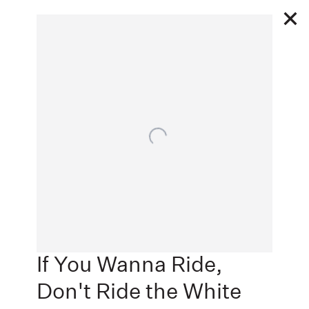
11 12 - 12 23 2020
Open a larger version of the following image in a popu
THE GREAT ESCAPE
Next
JACK SHAINMAN GALLERY, NEW YORK, NEW YORK
,
If You Wanna Ride,
Don't Ride the White