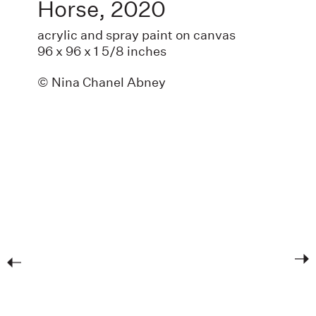
Horse
,
2020
acrylic and spray paint on canvas
96 x 96 x 1 5/8 inches
© Nina Chanel Abney