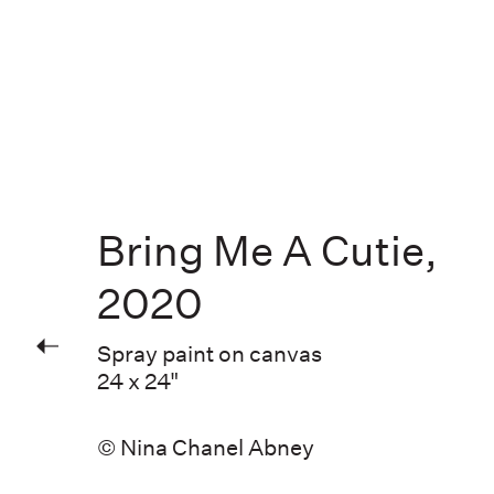
Bring Me A Cutie
,
2020
Spray paint on canvas
24 x 24"
© Nina Chanel Abney