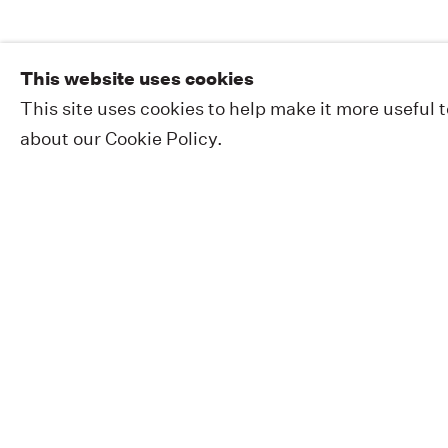
This website uses cookies
This site uses cookies to help make it more useful 
about our Cookie Policy.
EXHIBITIONS
PUBLIC WORKS
ABOUT
NEWS