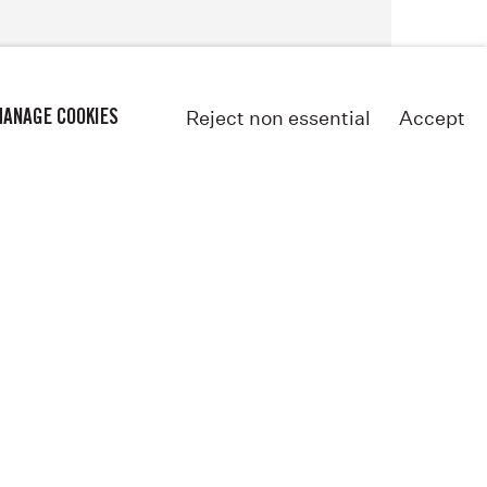
Reject non essential
Accept
ANAGE COOKIES