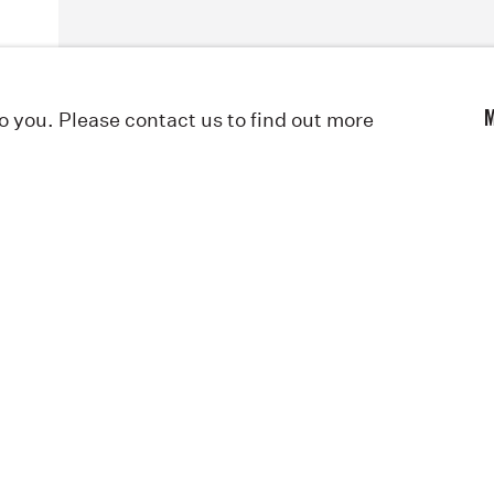
to you. Please contact us to find out more
M