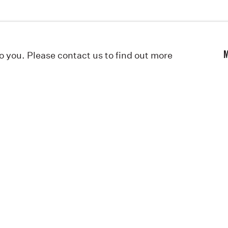
to you. Please contact us to find out more
M