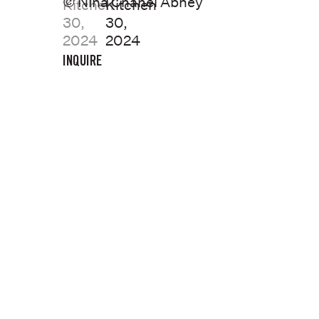
© Nina Chanel Abney
INQUIRE
Previous