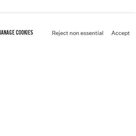
Reject non essential
Accept
ANAGE COOKIES