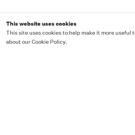
This website uses cookies
This site uses cookies to help make it more useful 
about our Cookie Policy.
EXHIBITIONS
PUBLIC WORKS
ABOUT
NEWS