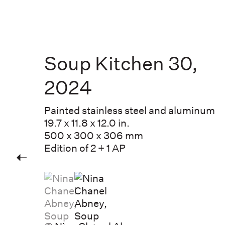
Soup Kitchen 30
,
2024
Painted stainless steel and aluminum
19.7 x 11.8 x 12.0 in.
500 x 300 x 306 mm
Edition of 2 + 1 AP
(View a larger image of thumbnail 1 )
, currently selected.
, currently selected.
, currently selected.
(View a larger image of thumbnail