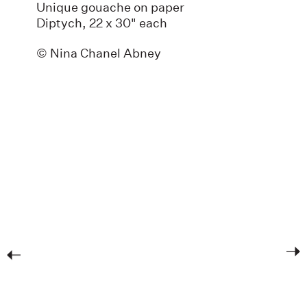
Unique gouache on paper
Diptych, 22 x 30" each
© Nina Chanel Abney