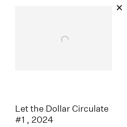
Open a larger version of the following image in a popu
1 30 - 3 1 2025
FLAGGED
ANTHONY GALLERY
,
Next
Let the Dollar Circulate
#1
,
2024