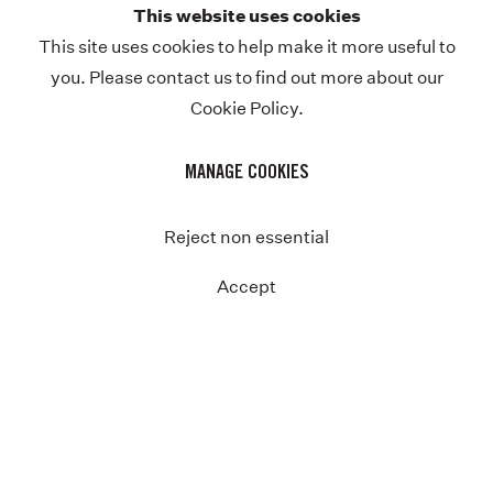
This website uses cookies
Previous
This site uses cookies to help make it more useful to
you. Please contact us to find out more about our
Cookie Policy.
MANAGE COOKIES
Reject non essential
Accept