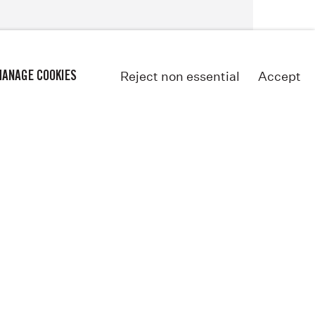
Reject non essential
Accept
ANAGE COOKIES