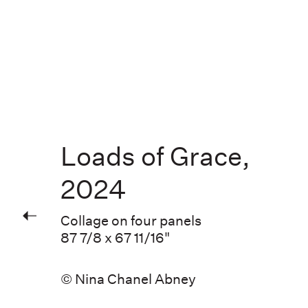
Loads of Grace
,
2024
Collage on four panels
87 7/8 x 67 11/16"
© Nina Chanel Abney