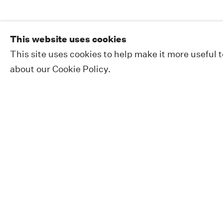
This website uses cookies
This site uses cookies to help make it more useful 
about our Cookie Policy.
EXHIBITIONS
PUBLIC WORKS
ABOUT
NEWS