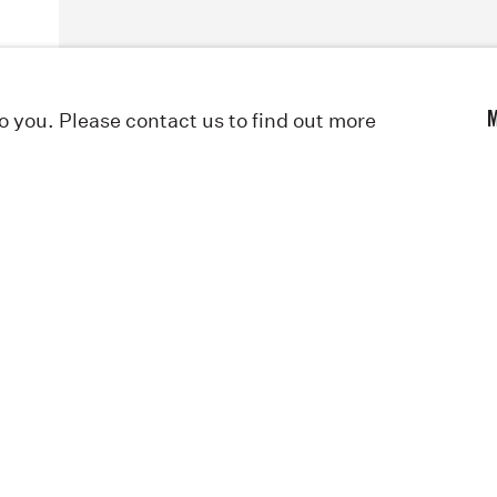
to you. Please contact us to find out more
M