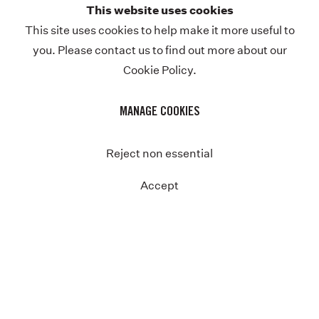
This website uses cookies
This site uses cookies to help make it more useful to
you. Please contact us to find out more about our
Cookie Policy.
MANAGE COOKIES
Reject non essential
Accept