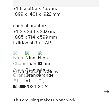
Painted aluminum
74.8 x 58.3 x 75.7 in.
1899 x 1481 x 1922 mm
each character:
74.2 x 28.1 x 23.6 in.
1885 x 714 x 599 mm
Edition of 3 + 1 AP
(View a larger image of thumbnail 1 )
, currently selected.
, currently selected.
, currently selected.
(View a larger image of thumbnail 2 )
(View a larger image of thumbnail 3
© Nina Chanel Abney
INQUIRE
This grouping makes up one work.