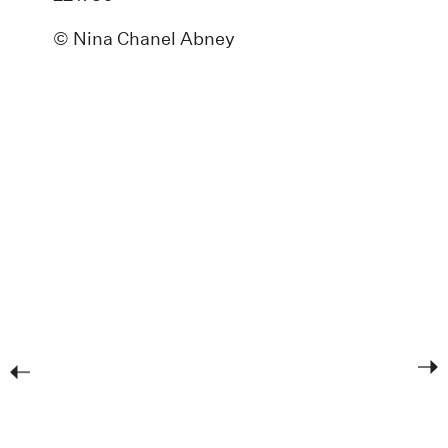
© Nina Chanel Abney