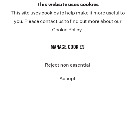
This website uses cookies
Previous
This site uses cookies to help make it more useful to
you. Please contact us to find out more about our
Cookie Policy.
MANAGE COOKIES
Reject non essential
Accept