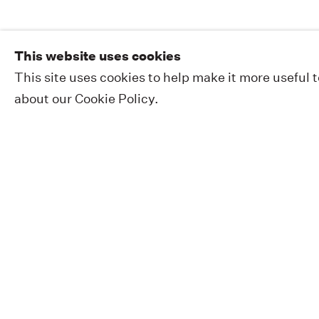
This website uses cookies
This site uses cookies to help make it more useful 
about our Cookie Policy.
EXHIBITIONS
PUBLIC WORKS
ABOUT
NEWS