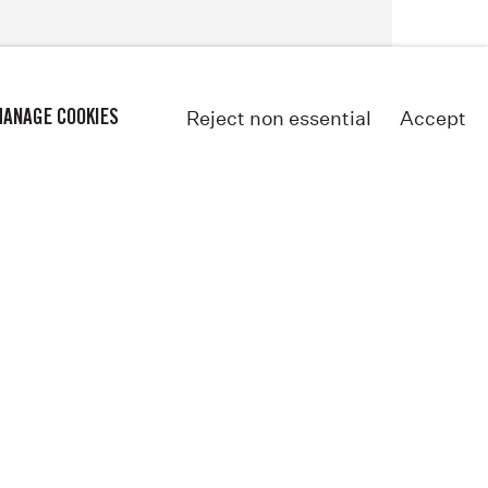
Reject non essential
Accept
ANAGE COOKIES