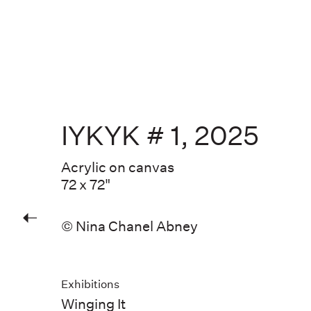
IYKYK # 1
,
2025
Acrylic on canvas
72 x 72"
© Nina Chanel Abney
Exhibitions
Winging It