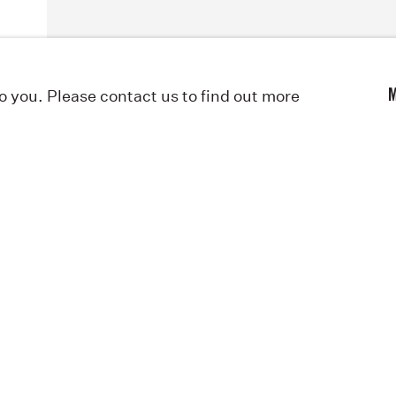
to you. Please contact us to find out more
M