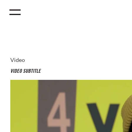
Video
VIDEO SUBTITLE