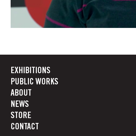
EXHIBITIONS
PUBLIC WORKS
ABOUT
NEWS
STORE
CONTACT