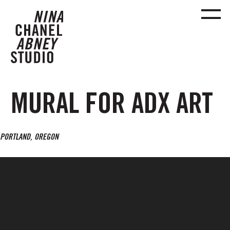
MURAL FOR ADX ART
PORTLAND, OREGON