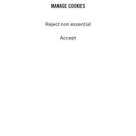
MANAGE COOKIES
Reject non essential
Accept