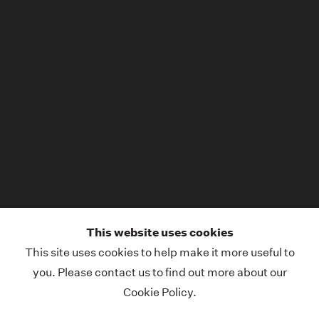
This website uses cookies
This site uses cookies to help make it more useful to
you. Please contact us to find out more about our
Cookie Policy.